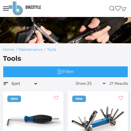
Home
Maintenance
Tools
Tools
Filter
27 Results
New
New