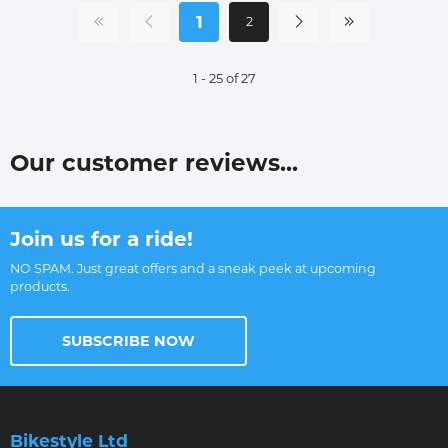
1
2
1 - 25 of 27
Our customer reviews...
Join us for a ride!
NO SPAM. Just great offers and a sneak peek at upcoming
products.
SUBSCRIBE NOW
Bikestyle Ltd