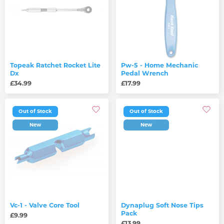
Topeak Ratchet Rocket Lite
Pw-5 - Home Mechanic
Dx
Pedal Wrench
£34.99
£17.99
Out of Stock
Out of Stock
New
New
Vc-1 - Valve Core Tool
Dynaplug Soft Nose Tips
Pack
£9.99
£13.99