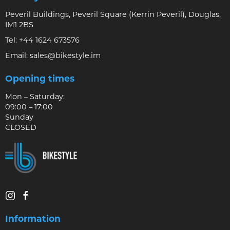
Peveril Buildings, Peveril Square (Kerrin Peveril), Douglas,
IM1 2BS
Tel:
+44 1624 673576
Email:
sales@bikestyle.im
Opening times
Mon – Saturday:
09:00 – 17:00
Sunday
CLOSED
Information