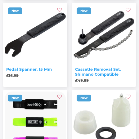
New
New
Pedal Spanner, 15 Mm
Cassette Removal Set,
Shimano Compatible
£16.99
£49.99
New
New