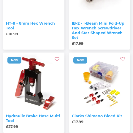
HT-8 - 8mm Hex Wrench
IB-2 - I-Beam Mini Fold-Up
Tool
Hex Wrench Screwdriver
And Star-Shaped Wrench
£10.99
Set
£17.99
New
New
Hydraulic Brake Hose Multi
Clarks Shimano Bleed Kit
Tool
£17.99
£27.99