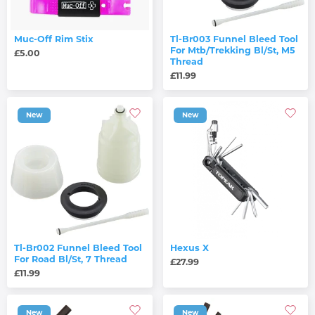
Muc-Off Rim Stix
Tl-Br003 Funnel Bleed Tool
For Mtb/Trekking Bl/St, M5
£5.00
Thread
£11.99
New
New
Tl-Br002 Funnel Bleed Tool
Hexus X
For Road Bl/St, 7 Thread
£27.99
£11.99
New
New