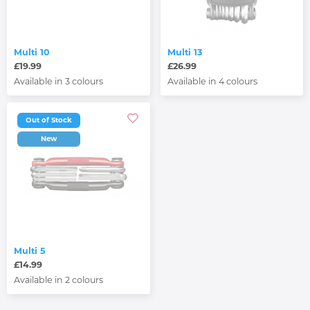
Multi 10
Multi 13
£19.99
£26.99
Available in 3 colours
Available in 4 colours
Out of Stock
New
Multi 5
£14.99
Available in 2 colours