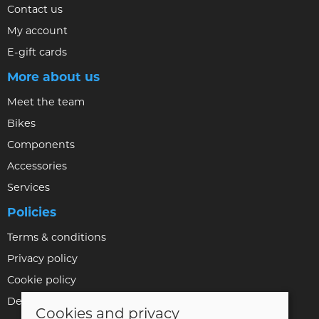
Contact us
My account
E-gift cards
More about us
Meet the team
Bikes
Components
Accessories
Services
Policies
Terms & conditions
Privacy policy
Cookie policy
Delivery & returns policy
Cookies and privacy