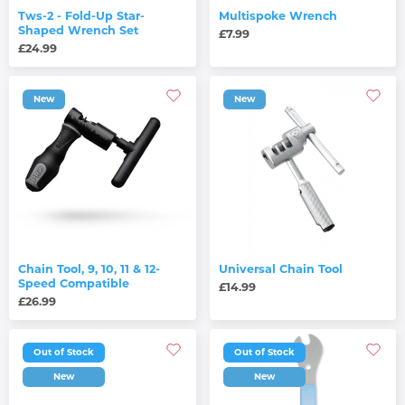
Tws-2 - Fold-Up Star-
Multispoke Wrench
Shaped Wrench Set
£7.99
£24.99
New
New
Chain Tool, 9, 10, 11 & 12-
Universal Chain Tool
Speed Compatible
£14.99
£26.99
Out of Stock
Out of Stock
New
New