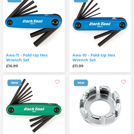
Aws-11 - Fold-Up Hex
Aws-10 - Fold-Up Hex
Wrench Set
Wrench Set
£16.99
£11.99
New
New