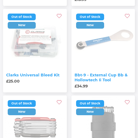
Out of Stock
Out of Stock
New
New
Clarks Universal Bleed Kit
Bbt-9 - External Cup Bb &
Hollowtech Ii Tool
£25.00
£34.99
Out of Stock
Out of Stock
New
New