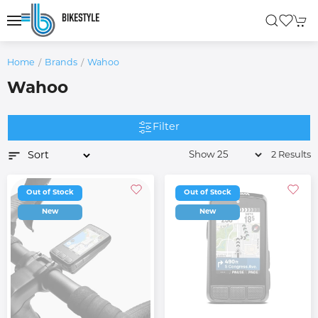
Home
Brands
Wahoo
Wahoo
Filter
2 Results
Out of Stock
Out of Stock
New
New