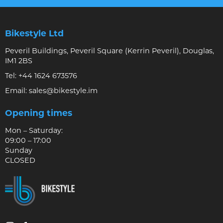
Bikestyle Ltd
Peveril Buildings, Peveril Square (Kerrin Peveril), Douglas,
IM1 2BS
Tel:
+44 1624 673576
Email:
sales@bikestyle.im
Opening times
Mon – Saturday:
09:00 – 17:00
Sunday
CLOSED