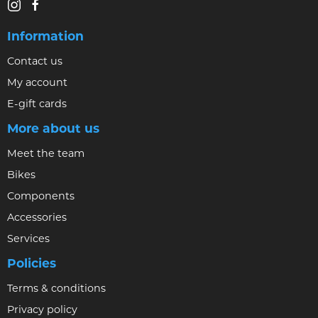
Information
Contact us
My account
E-gift cards
More about us
Meet the team
Bikes
Components
Accessories
Services
Policies
Terms & conditions
Privacy policy