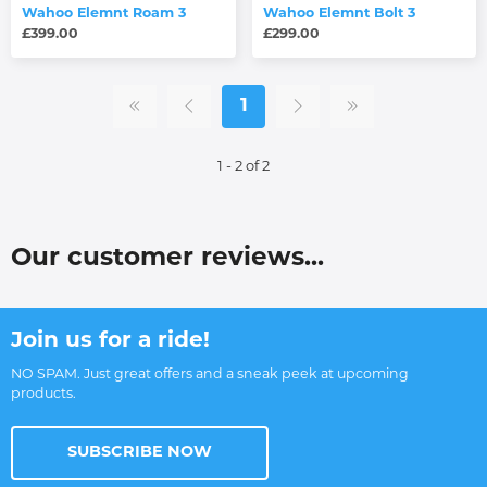
Wahoo Elemnt Roam 3
Wahoo Elemnt Bolt 3
£399.00
£299.00
1
1 - 2 of 2
Our customer reviews...
Join us for a ride!
NO SPAM. Just great offers and a sneak peek at upcoming
products.
SUBSCRIBE NOW