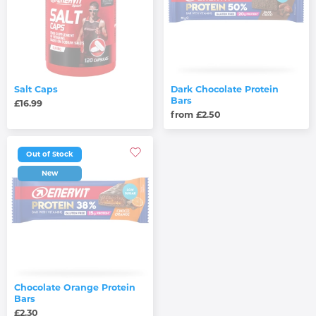
Salt Caps
Dark Chocolate Protein
Bars
£16.99
from £2.50
Out of Stock
New
Chocolate Orange Protein
Bars
£2.30