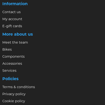
Information
Contact us
My account
E-gift cards
More about us
Meet the team
Bikes
Components
Accessories
Services
Policies
Terms & conditions
Privacy policy
Cookie policy