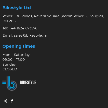
Bikestyle Ltd
Peveril Buildings, Peveril Square (Kerrin Peveril), Douglas,
IM1 2BS
Tel:
+44 1624 673576
Email:
sales@bikestyle.im
Opening times
Mon – Saturday:
09:00 – 17:00
Sunday
CLOSED