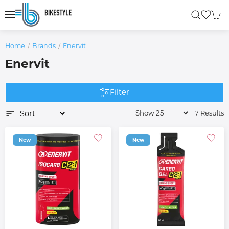
Home
Brands
Enervit
Enervit
Filter
7 Results
New
New