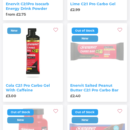
Enervit C2:1Pro Isocarb
Lime C2:1 Pro Carbo Gel
Energy Drink Powder
£2.99
from £2.75
New
Out of Stock
New
Cola C2:1 Pro Carbo Gel
Enervit Salted Peanut
With Caffeine
Butter C2:1 Pro Carbo Bar
£3.00
£2.40
Out of Stock
Out of Stock
New
New