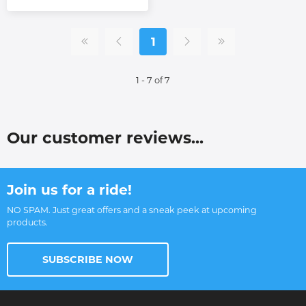
1
1 - 7 of 7
Our customer reviews...
Join us for a ride!
NO SPAM. Just great offers and a sneak peek at upcoming
products.
SUBSCRIBE NOW