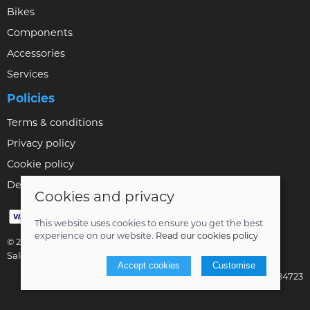
Bikes
Components
Accessories
Services
Policies
Terms & conditions
Privacy policy
Cookie policy
Delivery & returns policy
Cookies and privacy
This website uses cookies to ensure you get the best
experience on our website.
Read our cookies policy
© 2026 Bikestyle Ltd |
Site map
Saledock
Accept cookies
Customise
VAT Registration: 001284723