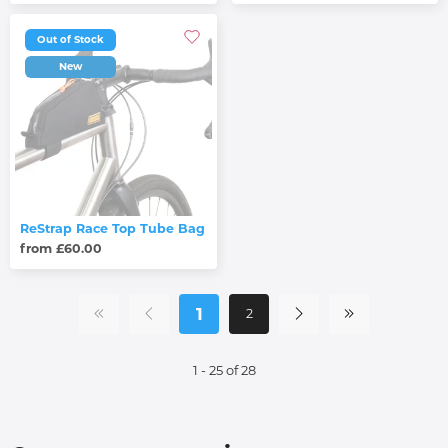
Out of Stock
New
ReStrap Race Top Tube Bag
from £60.00
1
2
1 - 25 of 28