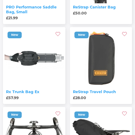
PRO Performance Saddle
ReStrap Canister Bag
Bag, Small
£50.00
£21.99
New
New
Rx Trunk Bag Ex
ReStrap Travel Pouch
£57.99
£28.00
New
New