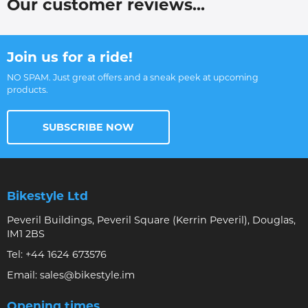
Our customer reviews...
Join us for a ride!
NO SPAM. Just great offers and a sneak peek at upcoming
products.
SUBSCRIBE NOW
Bikestyle Ltd
Peveril Buildings, Peveril Square (Kerrin Peveril), Douglas,
IM1 2BS
Tel:
+44 1624 673576
Email:
sales@bikestyle.im
Opening times