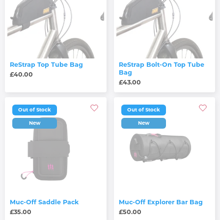
ReStrap Top Tube Bag
ReStrap Bolt-On Top Tube
Bag
£40.00
£43.00
Out of Stock
Out of Stock
New
New
Muc-Off Saddle Pack
Muc-Off Explorer Bar Bag
£35.00
£50.00