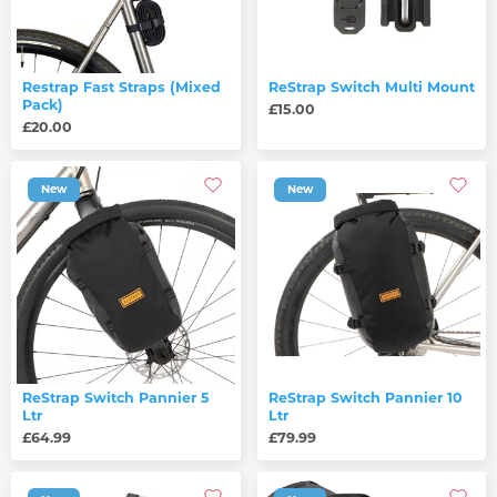
Restrap Fast Straps (Mixed
ReStrap Switch Multi Mount
Pack)
£15.00
£20.00
New
New
ReStrap Switch Pannier 5
ReStrap Switch Pannier 10
Ltr
Ltr
£64.99
£79.99