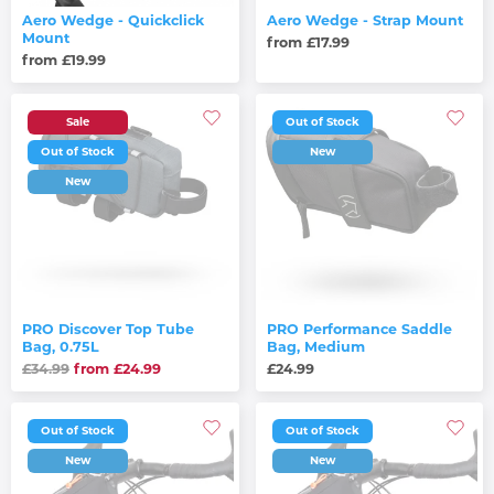
Aero Wedge - Quickclick
Aero Wedge - Strap Mount
Mount
from £17.99
from £19.99
Sale
Out of Stock
Out of Stock
New
New
PRO Discover Top Tube
PRO Performance Saddle
Bag, 0.75L
Bag, Medium
£34.99
from £24.99
£24.99
Out of Stock
Out of Stock
New
New