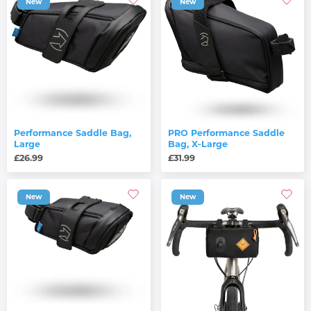
New
New
Performance Saddle Bag,
PRO Performance Saddle
Large
Bag, X-Large
£26.99
£31.99
New
New