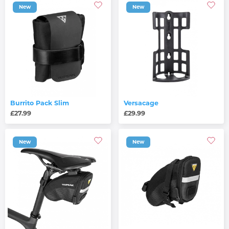
New
New
Burrito Pack Slim
Versacage
£27.99
£29.99
New
New