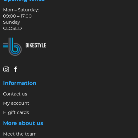
Mon – Saturday:
09:00 – 17:00
Sunday
CLOSED
Information
Contact us
My account
E-gift cards
More about us
Meet the team