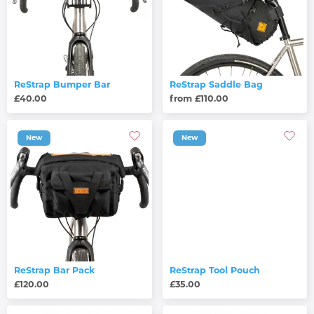
ReStrap Bumper Bar
ReStrap Saddle Bag
£40.00
from £110.00
New
New
ReStrap Bar Pack
ReStrap Tool Pouch
£120.00
£35.00