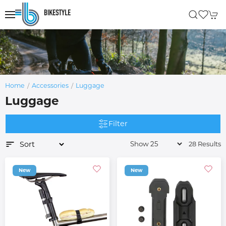
Home
Accessories
Luggage
Luggage
Filter
28 Results
New
New